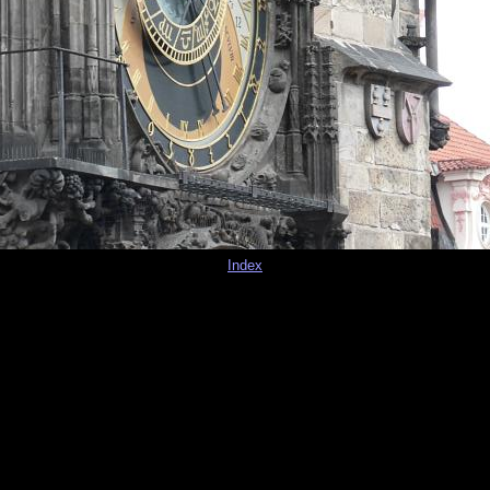
Index