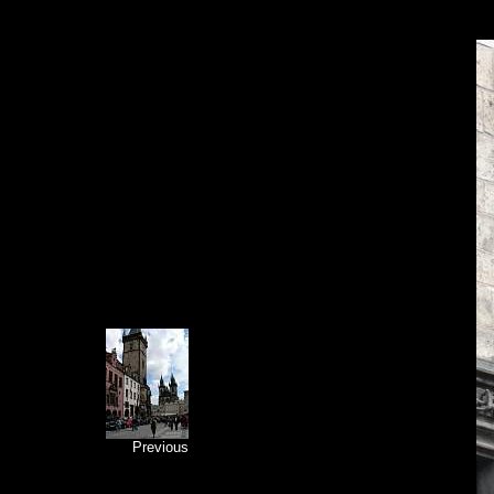
Previous