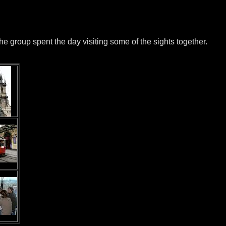
he group spent the day visiting some of the sights together.