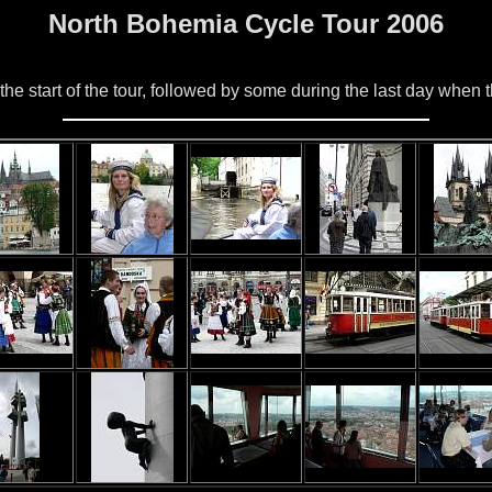
North Bohemia Cycle Tour 2006
he start of the tour, followed by some during the last day when t