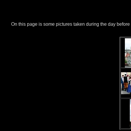
On this page is some pictures taken during the day before t