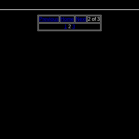
Previous
Home
Next
2 of 3
1
2
3