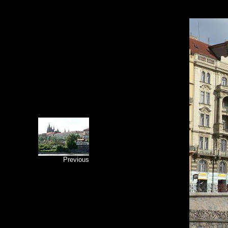
Previous