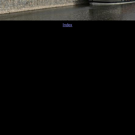
Index