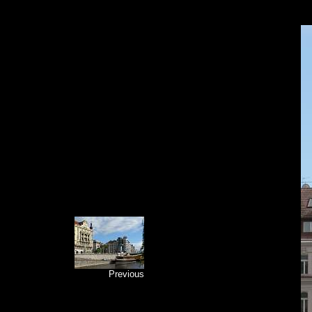
Previous