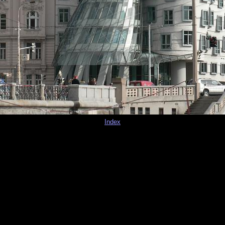
Index